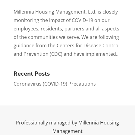
Millennia Housing Management, Ltd. is closely
monitoring the impact of COVID-19 on our
employees, residents, partners and all aspects
of the communities we serve. We are following
guidance from the Centers for Disease Control
and Prevention (CDC) and have implemented...
Recent Posts
Coronavirus (COVID-19) Precautions
Professionally managed by Millennia Housing
Management