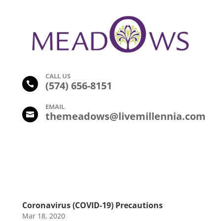
CALL US
(574) 656-8151

EMAIL
themeadows@livemillennia.com

Coronavirus (COVID-19) Precautions
Mar 18, 2020